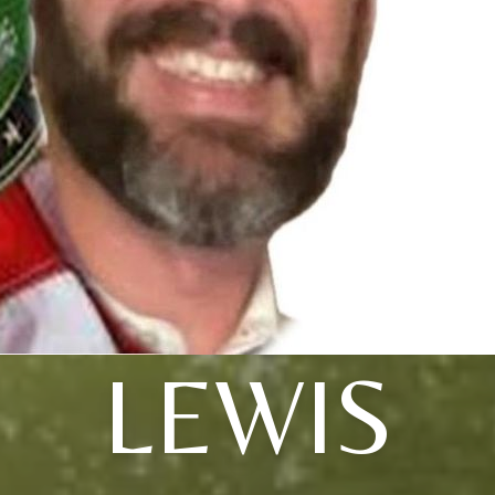
LEWIS