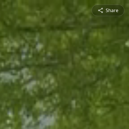
Share