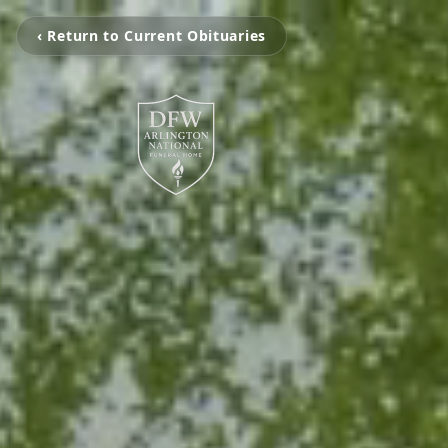
‹ Return to Current Obituaries