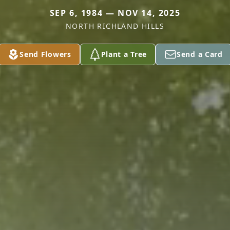
SEP 6, 1984 — NOV 14, 2025
NORTH RICHLAND HILLS
Send Flowers
Plant a Tree
Send a Card