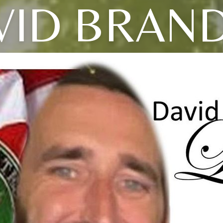
VID BRAN