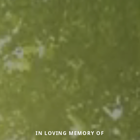
IN LOVING MEMORY OF