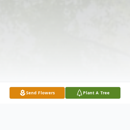
Send Flowers
Plant A Tree