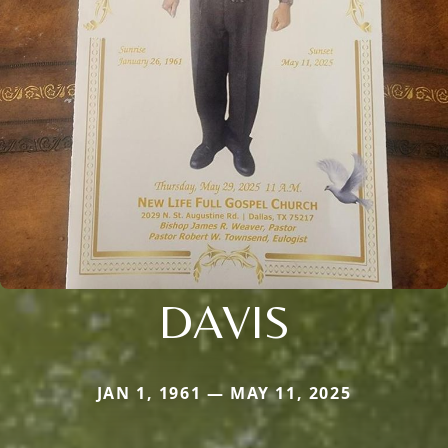
DAVIS
JAN 1, 1961 — MAY 11, 2025