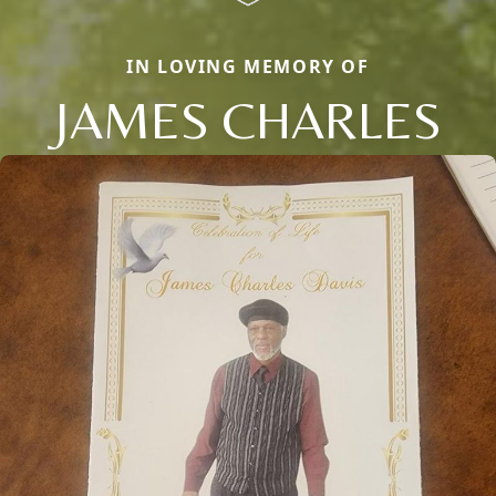
IN LOVING MEMORY OF
JAMES CHARLES