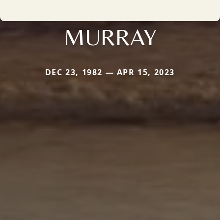
MURRAY
DEC 23, 1982 — APR 15, 2023