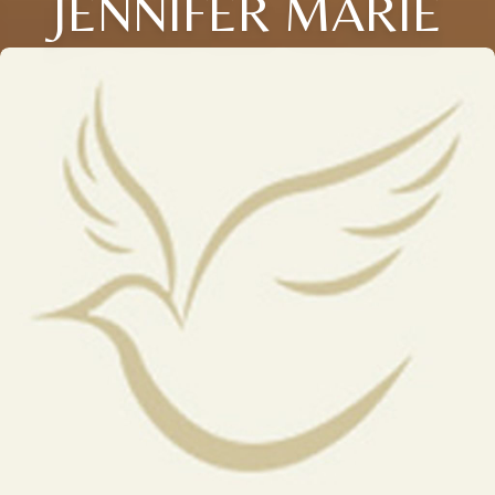
JENNIFER MARIE