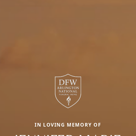
IN LOVING MEMORY OF