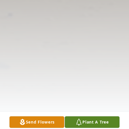
Send Flowers
Plant A Tree