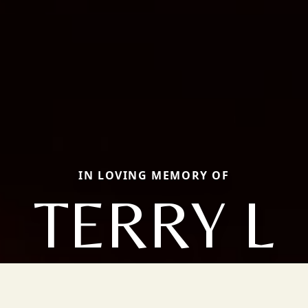
IN LOVING MEMORY OF
TERRY L