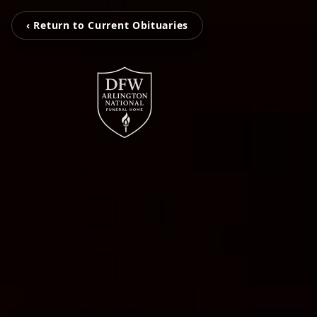
‹ Return to Current Obituaries