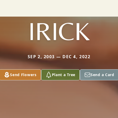
IRICK
SEP 2, 2003 — DEC 4, 2022
Send Flowers
Plant a Tree
Send a Card