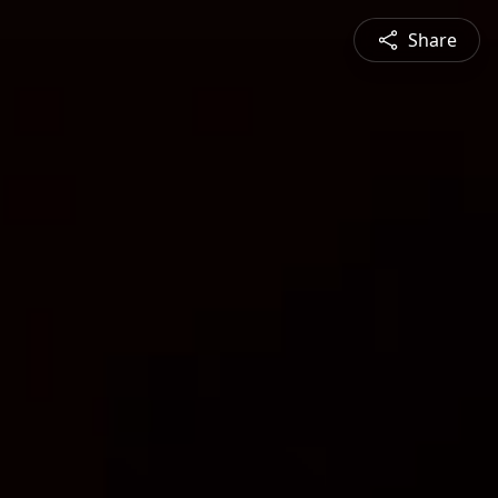
Share