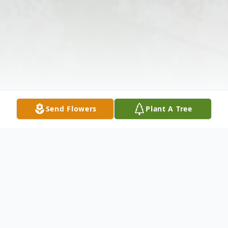
Send Flowers
Plant A Tree
Obituary