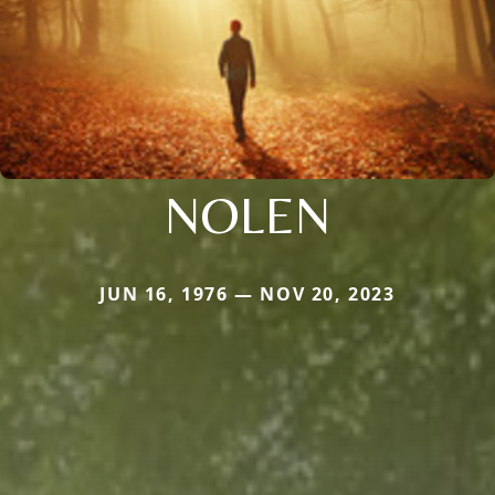
NOLEN
JUN 16, 1976 — NOV 20, 2023