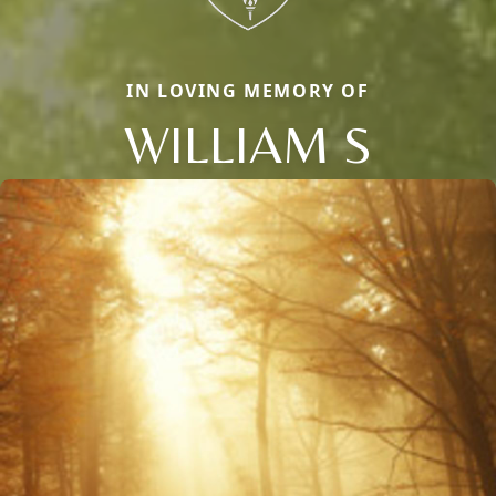
IN LOVING MEMORY OF
WILLIAM S